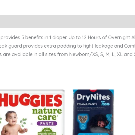
ovides 5 benefits in 1 diaper. Up to 12 Hours of Overnight 
 leak guard provides extra padding to fight leakage and Comf
 are available in all sizes from Newborn/XS, S, M, L, XL and 