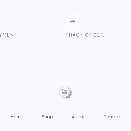
AYMENT
TRACK ORDER
Home
Shop
About
Contact