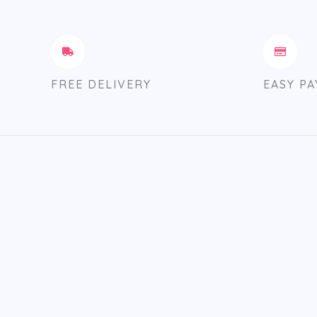
FREE DELIVERY
EASY P