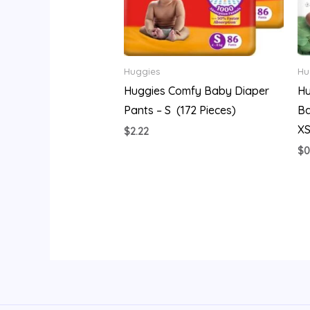
Huggies
Hu
Huggies Comfy Baby Diaper
Hu
Pants – S (172 Pieces)
Ba
XS
$
2.22
$
0