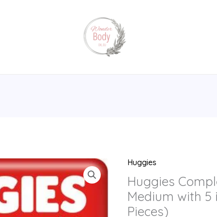
Huggies
Huggies
Complete
Huggies Compl
Comfort
Medium with 5 
Dry
Pieces)