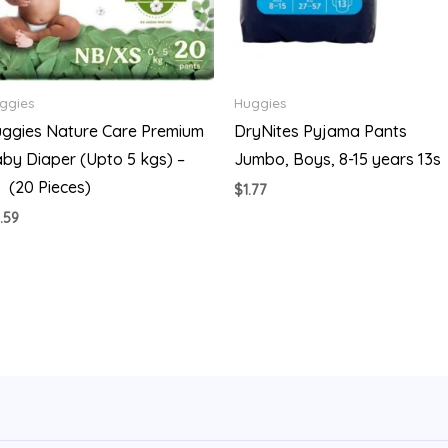
ggies
Huggies
ggies Nature Care Premium
DryNites Pyjama Pants
by Diaper (Upto 5 kgs) –
Jumbo, Boys, 8-15 years 13s
 (20 Pieces)
$
1.77
.59