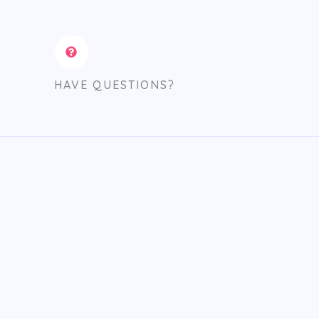
HAVE QUESTIONS?