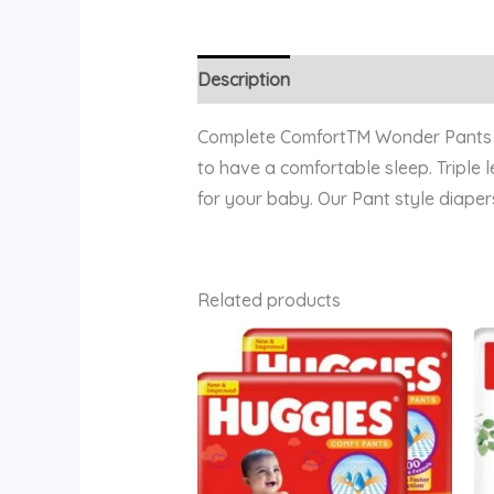
Description
Reviews (0)
Complete ComfortTM Wonder Pants pr
to have a comfortable sleep. Triple
for your baby. Our Pant style diapers
Related products