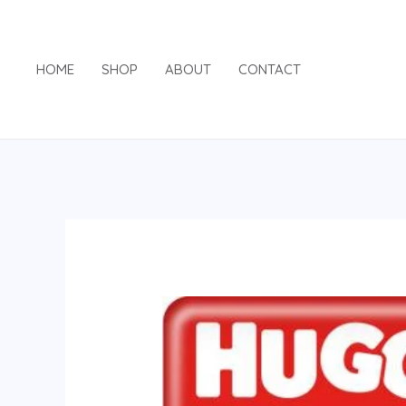
Skip
to
content
HOME
SHOP
ABOUT
CONTACT