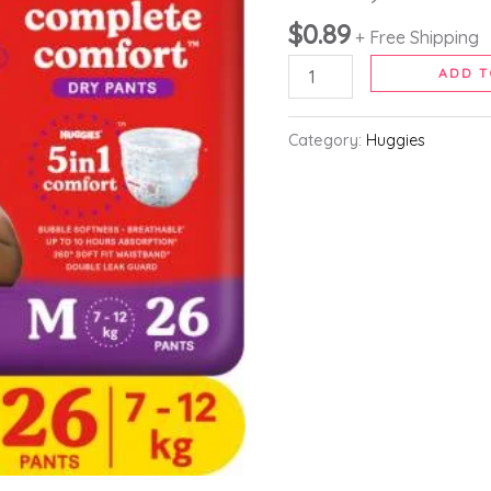
Pants
$
0.89
Medium
+ Free Shipping
with
ADD T
5
in
Category:
Huggies
1
Comfort
-
M (26
Pieces)
quantity