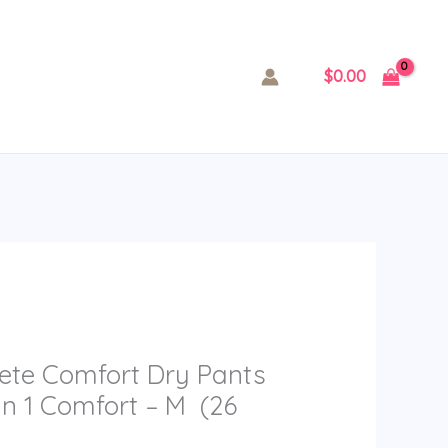
$
0.00
ete Comfort Dry Pants
in 1 Comfort – M (26