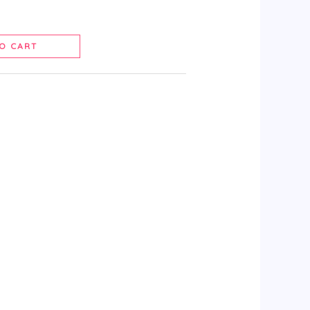
O CART