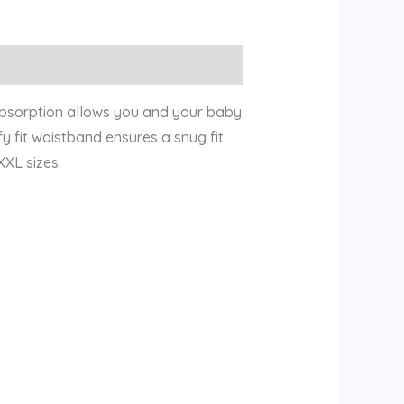
Absorption allows you and your baby
y fit waistband ensures a snug fit
XXL sizes.