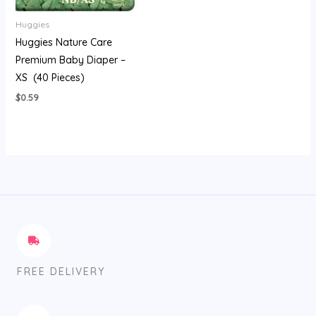
Huggies
Huggies Nature Care
Premium Baby Diaper –
XS (40 Pieces)
$
0.59
FREE DELIVERY