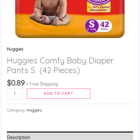
Huggies
Huggies Comfy Baby Diaper
Pants S (42 Pieces)
$
0.89
+ Free Shipping
ADD TO CART
Category:
Huggies
Description