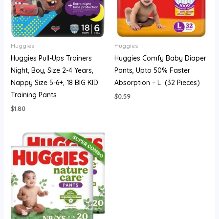
Huggies
Huggies
Huggies Pull-Ups Trainers
Huggies Comfy Baby Diaper
Night, Boy, Size 2-4 Years,
Pants, Upto 50% Faster
Nappy Size 5-6+, 18 BIG KID
Absorption – L (32 Pieces)
Training Pants
$
0.59
$
1.80