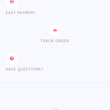
EASY PAYMENT
TRACK ORDER
HAVE QUESTIONS?