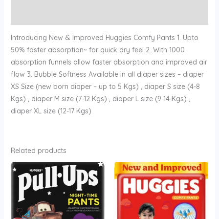
Reviews (0)
Introducing New & Improved Huggies Comfy Pants 1. Upto
50% faster absorption~ for quick dry feel 2. With 1000
absorption funnels allow faster absorption and improved air
flow 3. Bubble Softness Available in all diaper sizes – diaper
XS Size (new born diaper – up to 5 Kgs) , diaper S size (4-8
Kgs) , diaper M size (7-12 Kgs) , diaper L size (9-14 Kgs) ,
diaper XL size (12-17 Kgs)
Related products