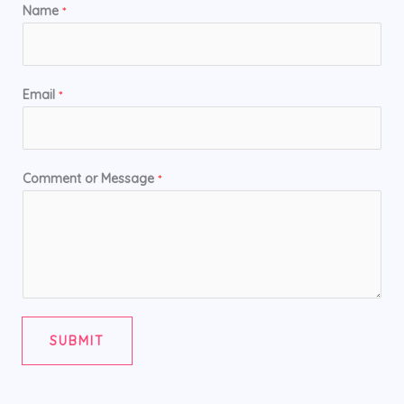
Name
*
Email
*
Comment or Message
*
SUBMIT