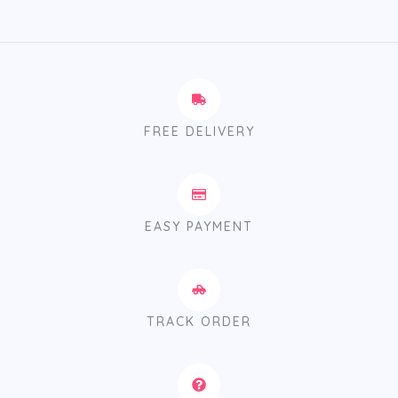
FREE DELIVERY
EASY PAYMENT
TRACK ORDER