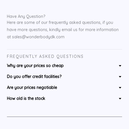
Have Any Question?
Here are some of our frequently asked questions, if you
have more questions, kindly email us for more information
at sales@wonderbodydk.com
FREQUENTLY ASKED QUESTIONS
Why are your prices so cheap
Do you offer credit facilities?
Are your prices negotiable
How old is the stock