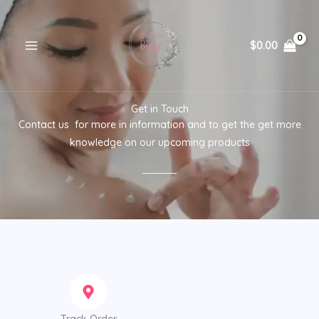
Skip
to
content
$
0.00
Get in Touch
Contact us for more in information and to get the get more
knowledge on our upcoming products