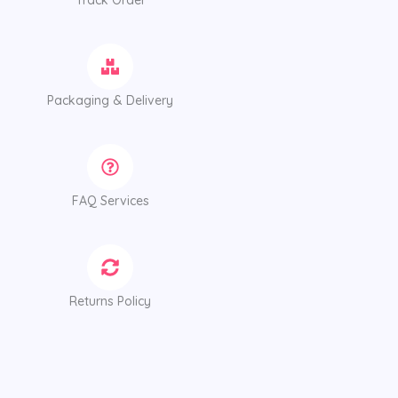
Track Order
Packaging & Delivery
FAQ Services
Returns Policy