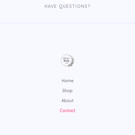
HAVE QUESTIONS?
Home
Shop
About
Contact