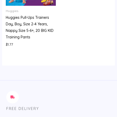
Huggies
Huggies Pull-Ups Trainers
Day, Boy, Size 2-4 Years,
Nappy Size 5-6+, 20 BIG KID
Training Pants
$
1.77
FREE DELIVERY