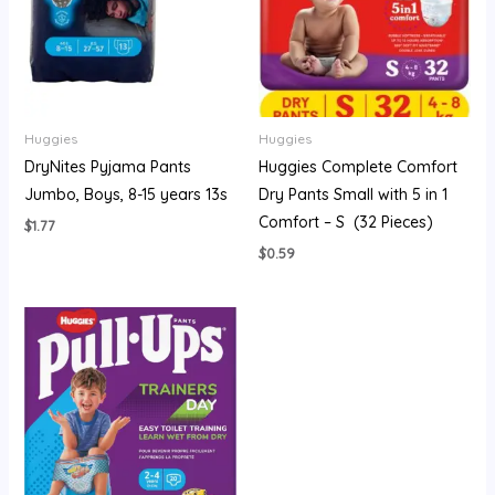
Huggies
Huggies
DryNites Pyjama Pants
Huggies Complete Comfort
Jumbo, Boys, 8-15 years 13s
Dry Pants Small with 5 in 1
Comfort – S (32 Pieces)
$
1.77
$
0.59