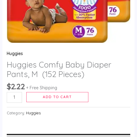
Huggies
Huggies Comfy Baby Diaper
Pants, M (152 Pieces)
$
2.22
+ Free Shipping
ADD TO CART
Category:
Huggies