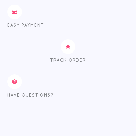
EASY PAYMENT
TRACK ORDER
HAVE QUESTIONS?