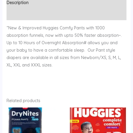
Description
Reviews (0)
“New & Improved Huggies Comfy Pants with 1000
absorption funnels, now with upto 50% faster absorption~.
Up to 10 Hours of Overnight Absorption# allows you and
your baby to have a comfortable sleep. Our Pant style
diapers are available in all sizes from Newborn/XS, S, M, L,
XL, XXL and XXXL sizes.
Related products