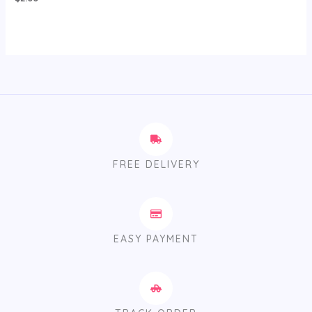
FREE DELIVERY
EASY PAYMENT