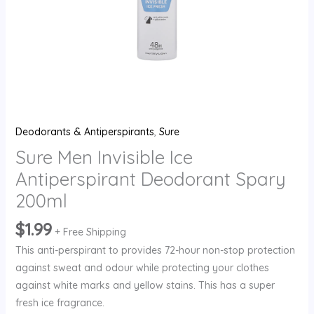
Deodorants & Antiperspirants
,
Sure
Sure Men Invisible Ice
Antiperspirant Deodorant Spary
200ml
$
1.99
+ Free Shipping
This anti-perspirant to provides 72-hour non-stop protection
against sweat and odour while protecting your clothes
against white marks and yellow stains. This has a super
fresh ice fragrance.