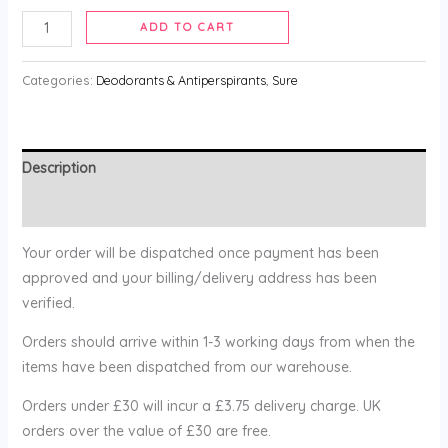
ADD TO CART
Categories:
Deodorants & Antiperspirants
,
Sure
Description
Reviews (0)
Your order will be dispatched once payment has been
approved and your billing/delivery address has been
verified.
Orders should arrive within 1-3 working days from when the
items have been dispatched from our warehouse.
Orders under £30 will incur a £3.75 delivery charge. UK
orders over the value of £30 are free.