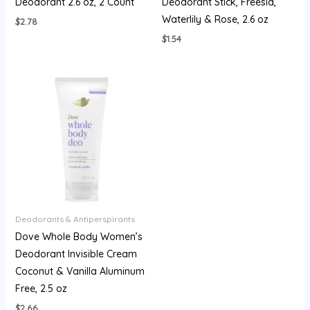
Deodorant 2.6 oz, 2 Count
Deodorant Stick, Freesia,
Waterlily & Rose, 2.6 oz
$
2.78
$
1.54
Deodorants & Antiperspirants
Dove Whole Body Women’s
Deodorant Invisible Cream
Coconut & Vanilla Aluminum
Free, 2.5 oz
$
2.66