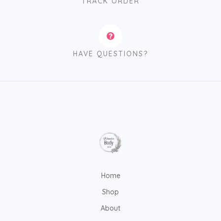
TRACK ORDER
HAVE QUESTIONS?
Home
Shop
About