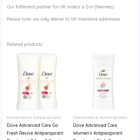
Our fulfilment partner for UK orders is Evri (Hermes).
Please note: we only deliver to UK mainland addresses.
Related products
Deodorants & Antiperspirants
Deodorants & Antiperspirants
Dove Advanced Care Go
Dove Advanced Care
Fresh Revive Antiperspirant
Women’s Antiperspirant