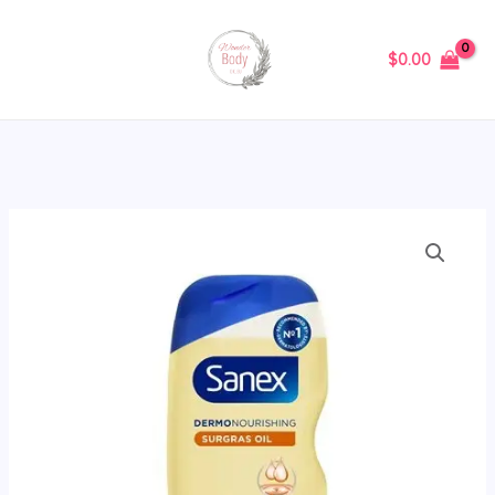
Skip
to
$
0.00
content
Sanex
Nourishing
Shower
Gel
400ml
quantity