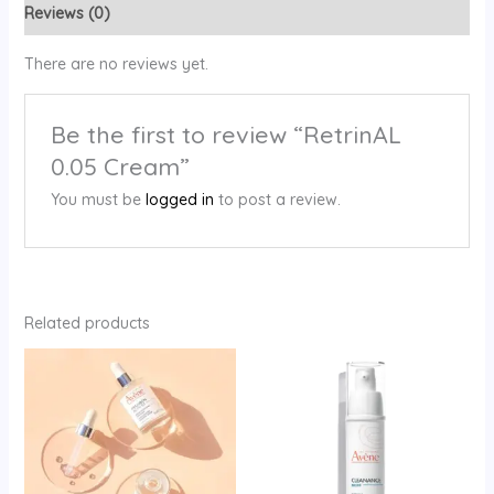
Reviews (0)
There are no reviews yet.
Be the first to review “RetrinAL
0.05 Cream”
You must be
logged in
to post a review.
Related products