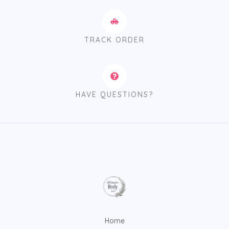
TRACK ORDER
HAVE QUESTIONS?
Home