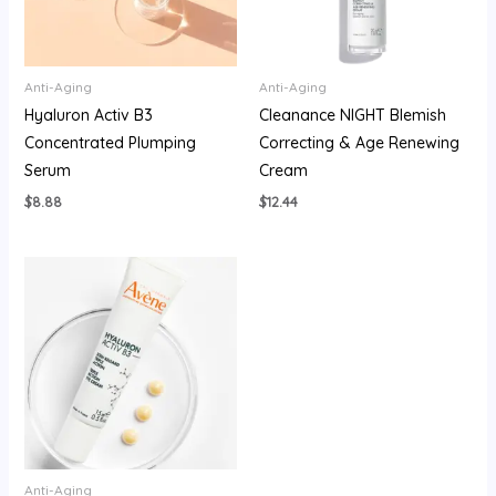
Anti-Aging
Anti-Aging
Hyaluron Activ B3
Cleanance NIGHT Blemish
Concentrated Plumping
Correcting & Age Renewing
Serum
Cream
$
8.88
$
12.44
Anti-Aging