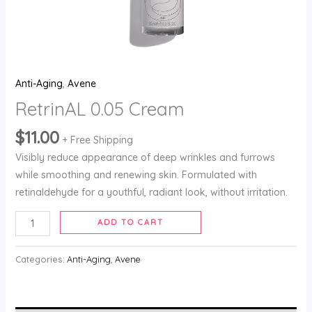
Anti-Aging
,
Avene
RetrinAL 0.05 Cream
$
11.00
+ Free Shipping
Visibly reduce appearance of deep wrinkles and furrows
while smoothing and renewing skin. Formulated with
retinaldehyde for a youthful, radiant look, without irritation.
ADD TO CART
Categories:
Anti-Aging
,
Avene