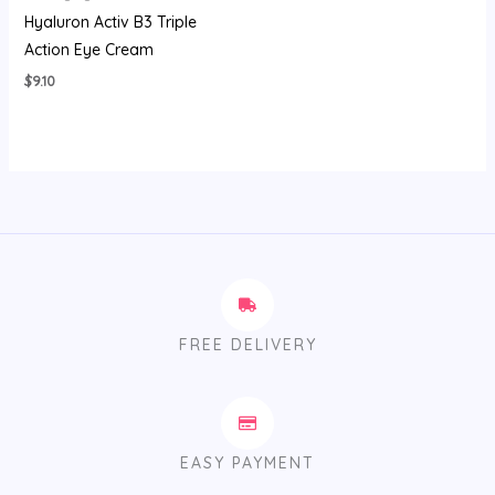
Hyaluron Activ B3 Triple
Action Eye Cream
$
9.10
FREE DELIVERY
EASY PAYMENT