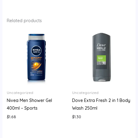
Related products
Uncategorized
Uncategorized
Nivea Men Shower Gel
Dove Extra Fresh 2 in 1 Body
400ml – Sports
Wash 250ml
$
1.68
$
1.30