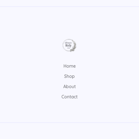
Home
Shop
About
Contact