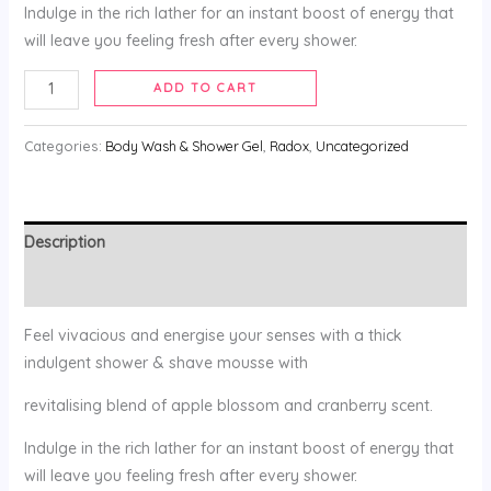
Indulge in the rich lather for an instant boost of energy that
will leave you feeling fresh after every shower.
ADD TO CART
Categories:
Body Wash & Shower Gel
,
Radox
,
Uncategorized
Description
Reviews (0)
Feel vivacious and energise your senses with a thick
indulgent shower & shave mousse with
revitalising blend of apple blossom and cranberry scent.
Indulge in the rich lather for an instant boost of energy that
will leave you feeling fresh after every shower.