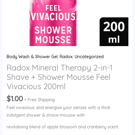
Feel
Vivacious
200ml
quantity
Body Wash & Shower Gel
,
Radox
,
Uncategorized
Radox Mineral Therapy 2-in-1
Shave + Shower Mousse Feel
Vivacious 200ml
$
1.00
+ Free Shipping
Feel vivacious and energise your senses with a thick
indulgent shower & shave mousse with
revitalising blend of apple blossom and cranberry scent.