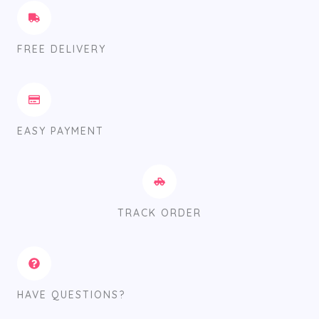
FREE DELIVERY
EASY PAYMENT
TRACK ORDER
HAVE QUESTIONS?