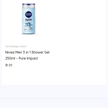
Uncategorized
Nivea Men 3 in 1 Shower Gel
250ml – Pure Impact
$
1.30