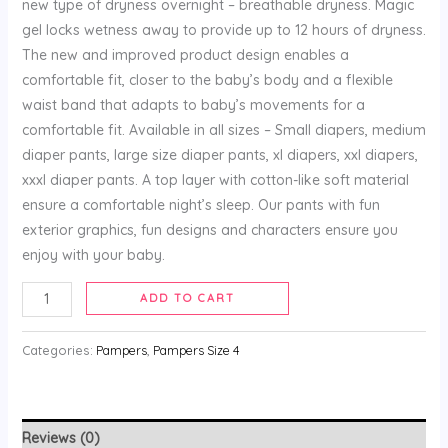
new type of dryness overnight – breathable dryness. Magic
gel locks wetness away to provide up to 12 hours of dryness.
The new and improved product design enables a
comfortable fit, closer to the baby’s body and a flexible
waist band that adapts to baby’s movements for a
comfortable fit. Available in all sizes – Small diapers, medium
diaper pants, large size diaper pants, xl diapers, xxl diapers,
xxxl diaper pants. A top layer with cotton-like soft material
ensure a comfortable night’s sleep. Our pants with fun
exterior graphics, fun designs and characters ensure you
enjoy with your baby.
ADD TO CART
Categories:
Pampers
,
Pampers Size 4
Reviews (0)