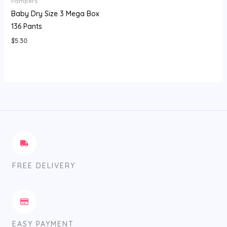
Pampers
Baby Dry Size 3 Mega Box
136 Pants
$
5.30
FREE DELIVERY
EASY PAYMENT