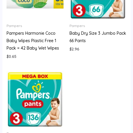
Pampers
Pampers
Pampers Harmonie Coco
Baby Dry Size 3 Jumbo Pack
Baby Wipes Plastic Free 1
66 Pants
Pack = 42 Baby Wet Wipes
$
2.96
$
0.65