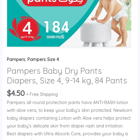
84
Pants
quantity
Pampers
,
Pampers Size 4
Pampers Baby Dry Pants
Diapers, Size 4, 9-14 kg, 84 Pants
$
4.50
+ Free Shipping
Pampers all round protection pants have ANTI-RASH lotion
with aloe vera, to keep your baby’s skin protected. Newborn
baby diapers containing Lotion with Aloe vera helps protect
your baby’s delicate skin from diaper rash and irritation.
Best diapers with Ultra Absorb Core, provides your baby a