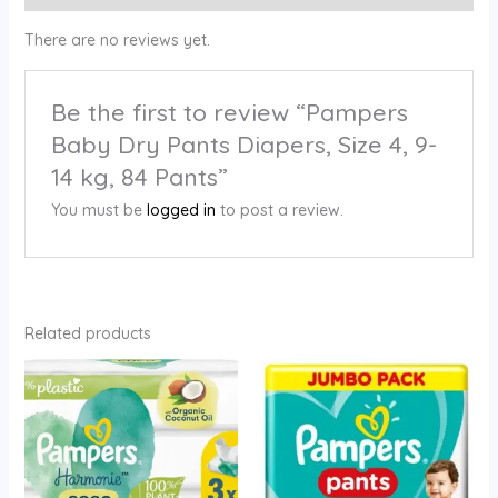
There are no reviews yet.
Be the first to review “Pampers
Baby Dry Pants Diapers, Size 4, 9-
14 kg, 84 Pants”
You must be
logged in
to post a review.
Related products