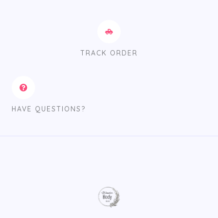
TRACK ORDER
HAVE QUESTIONS?