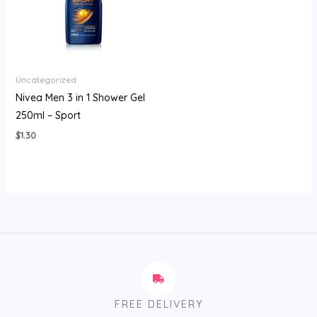
Uncategorized
Nivea Men 3 in 1 Shower Gel
250ml – Sport
$
1.30
FREE DELIVERY