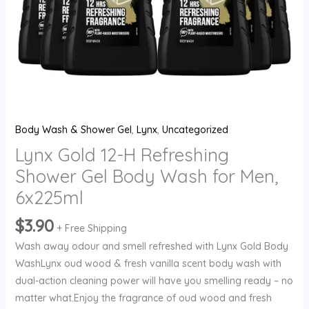
Men,
6x225ml
quantity
Body Wash & Shower Gel
,
Lynx
,
Uncategorized
Lynx Gold 12-H Refreshing
Shower Gel Body Wash for Men,
6x225ml
$
3.90
+ Free Shipping
Wash away odour and smell refreshed with Lynx Gold Body
WashLynx oud wood & fresh vanilla scent body wash with
dual-action cleaning power will have you smelling ready – no
matter what.Enjoy the fragrance of oud wood and fresh