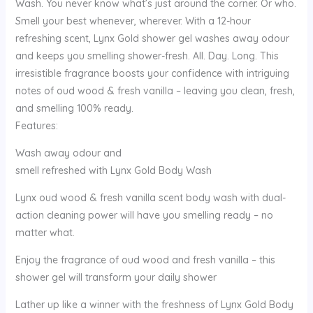
Wash. You never know what’s just around the corner. Or who.
Smell your best whenever, wherever. With a 12-hour
refreshing scent, Lynx Gold shower gel washes away odour
and keeps you smelling shower-fresh. All. Day. Long. This
irresistible fragrance boosts your confidence with intriguing
notes of oud wood & fresh vanilla – leaving you clean, fresh,
and smelling 100% ready.
Features:
Wash away odour and
smell refreshed with Lynx Gold Body Wash
Lynx oud wood & fresh vanilla scent body wash with dual-
action cleaning power will have you smelling ready – no
matter what.
Enjoy the fragrance of oud wood and fresh vanilla – this
shower gel will transform your daily shower
Lather up like a winner with the freshness of Lynx Gold Body