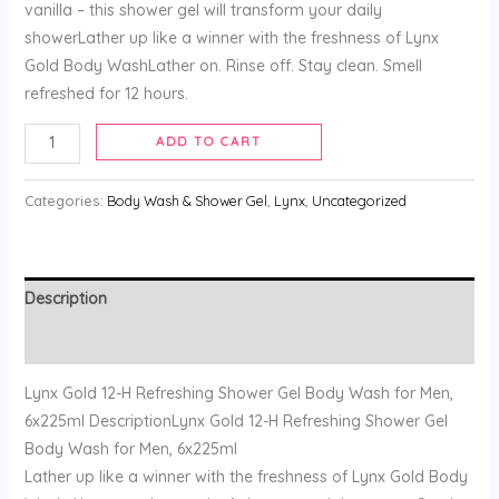
vanilla – this shower gel will transform your daily
showerLather up like a winner with the freshness of Lynx
Gold Body WashLather on. Rinse off. Stay clean. Smell
refreshed for 12 hours.
ADD TO CART
Categories:
Body Wash & Shower Gel
,
Lynx
,
Uncategorized
Description
Reviews (0)
Lynx Gold 12-H Refreshing Shower Gel Body Wash for Men,
6x225ml DescriptionLynx Gold 12-H Refreshing Shower Gel
Body Wash for Men, 6x225ml
Lather up like a winner with the freshness of Lynx Gold Body