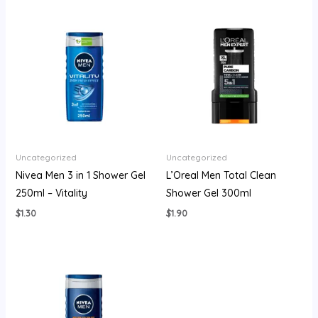
Uncategorized
Uncategorized
Nivea Men 3 in 1 Shower Gel
L’Oreal Men Total Clean
250ml – Vitality
Shower Gel 300ml
$
1.30
$
1.90