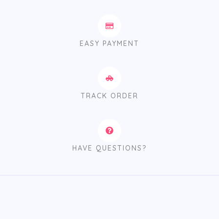
EASY PAYMENT
TRACK ORDER
HAVE QUESTIONS?