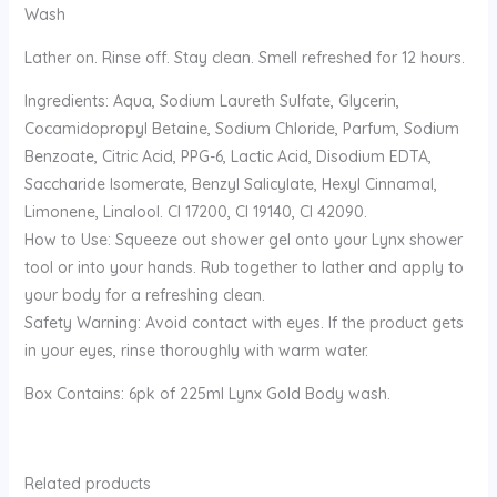
Wash
Lather on. Rinse off. Stay clean. Smell refreshed for 12 hours.
Ingredients: Aqua, Sodium Laureth Sulfate, Glycerin,
Cocamidopropyl Betaine, Sodium Chloride, Parfum, Sodium
Benzoate, Citric Acid, PPG-6, Lactic Acid, Disodium EDTA,
Saccharide Isomerate, Benzyl Salicylate, Hexyl Cinnamal,
Limonene, Linalool. CI 17200, CI 19140, CI 42090.
How to Use: Squeeze out shower gel onto your Lynx shower
tool or into your hands. Rub together to lather and apply to
your body for a refreshing clean.
Safety Warning: Avoid contact with eyes. If the product gets
in your eyes, rinse thoroughly with warm water.
Box Contains: 6pk of 225ml Lynx Gold Body wash.
Related products