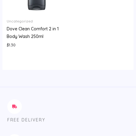
Uncategorized
Dove Clean Comfort 2 in 1
Body Wash 250ml
$
1.30
FREE DELIVERY