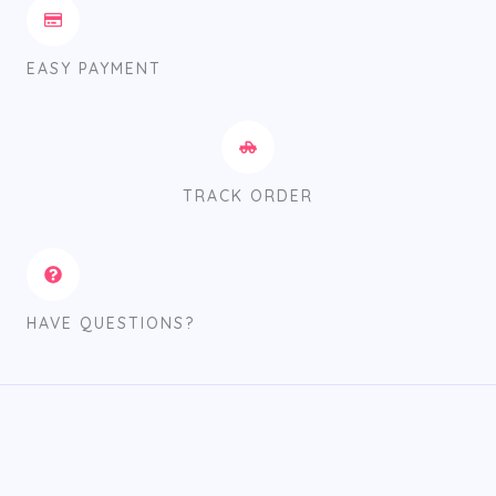
EASY PAYMENT
TRACK ORDER
HAVE QUESTIONS?