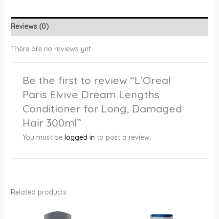
Reviews (0)
There are no reviews yet.
Be the first to review “L’Oreal
Paris Elvive Dream Lengths
Conditioner for Long, Damaged
Hair 300ml”
You must be
logged in
to post a review.
Related products