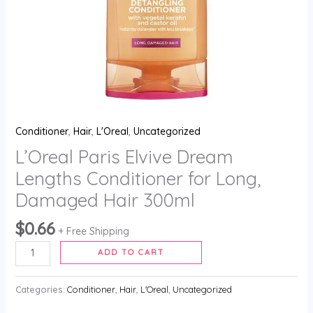
300ml
quantity
Conditioner
,
Hair
,
L'Oreal
,
Uncategorized
L’Oreal Paris Elvive Dream
Lengths Conditioner for Long,
Damaged Hair 300ml
$
0.66
+ Free Shipping
ADD TO CART
Categories:
Conditioner
,
Hair
,
L'Oreal
,
Uncategorized