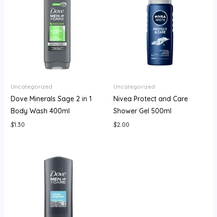
Uncategorized
Uncategorized
Dove Minerals Sage 2 in 1
Nivea Protect and Care
Body Wash 400ml
Shower Gel 500ml
$
1.30
$
2.00