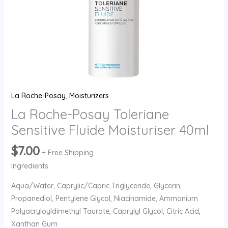
La Roche-Posay
,
Moisturizers
La Roche-Posay Toleriane
Sensitive Fluide Moisturiser 40ml
$
7.00
+ Free Shipping
Ingredients
Aqua/Water, Caprylic/Capric Triglyceride, Glycerin,
Propanediol, Pentylene Glycol, Niacinamide, Ammonium
Polyacryloyldimethyl Taurate, Caprylyl Glycol, Citric Acid,
Xanthan Gum