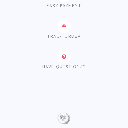
EASY PAYMENT
TRACK ORDER
HAVE QUESTIONS?