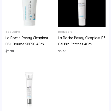
Bodycare
Bodycare
La Roche-Posay Cicaplast
La Roche Posay Cicaplast B5
B5+ Baume SPF50 40ml
Gel Pro Stitches 40ml
$
11.90
$
3.77