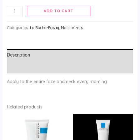
ADD TO CART
Categories:
La Roche-Posay
,
Moisturizers
Description
Reviews (0)
Apply to the entire face and neck every morning.
Related products