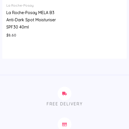
La Roche-Posay
La Roche-Posay MELA B3
Anti-Dark Spot Moisturiser
SPF30 40ml
$
8.60
FREE DELIVERY