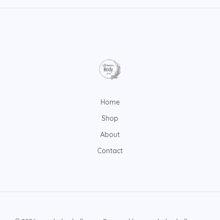
Home
Shop
About
Contact