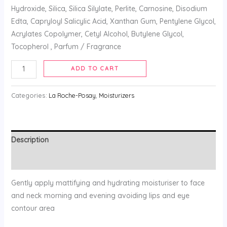
Hydroxide, Silica, Silica Silylate, Perlite, Carnosine, Disodium
Edta, Capryloyl Salicylic Acid, Xanthan Gum, Pentylene Glycol,
Acrylates Copolymer, Cetyl Alcohol, Butylene Glycol,
Tocopherol , Parfum / Fragrance
ADD TO CART
Categories:
La Roche-Posay
,
Moisturizers
Description
Reviews (0)
Gently apply mattifying and hydrating moisturiser to face
and neck morning and evening avoiding lips and eye
contour area