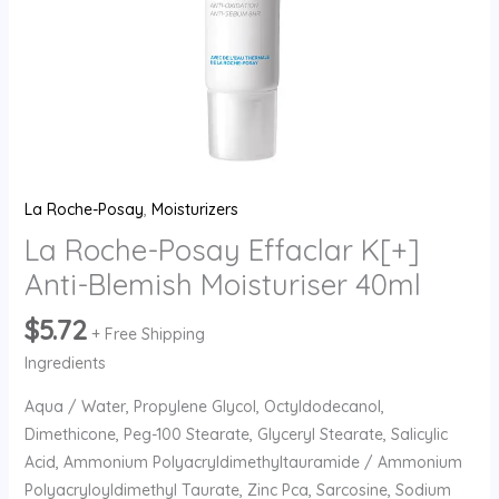
La Roche-Posay
,
Moisturizers
La Roche-Posay Effaclar K[+]
Anti-Blemish Moisturiser 40ml
$
5.72
+ Free Shipping
Ingredients
Aqua / Water, Propylene Glycol, Octyldodecanol,
Dimethicone, Peg-100 Stearate, Glyceryl Stearate, Salicylic
Acid, Ammonium Polyacryldimethyltauramide / Ammonium
Polyacryloyldimethyl Taurate, Zinc Pca, Sarcosine, Sodium