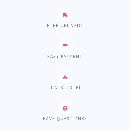
FREE DELIVERY
EASY PAYMENT
TRACK ORDER
HAVE QUESTIONS?