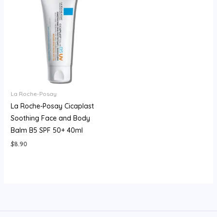
La Roche-Posay
La Roche-Posay Cicaplast
Soothing Face and Body
Balm B5 SPF 50+ 40ml
$
8.90