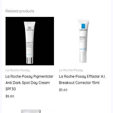
Related products
La Roche-Posay
La Roche-Posay
La Roche-Posay Pigmentclar
La Roche-Posay Effaclar A.I.
Anti Dark Spot Day Cream
Breakout Corrector 15ml
SPF30
$
3.60
$
8.80