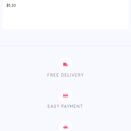
$
5.20
FREE DELIVERY
EASY PAYMENT