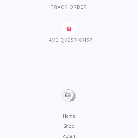
TRACK ORDER
HAVE QUESTIONS?
Home
Shop
About