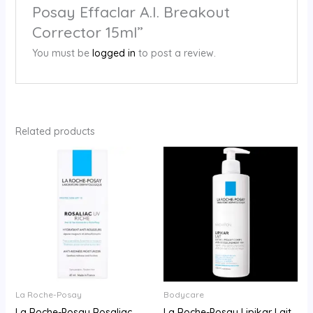
Posay Effaclar A.I. Breakout
Corrector 15ml”
You must be
logged in
to post a review.
Related products
La Roche-Posay
Bodycare
La Roche-Posay Rosaliac
La Roche-Posay Lipikar Lait