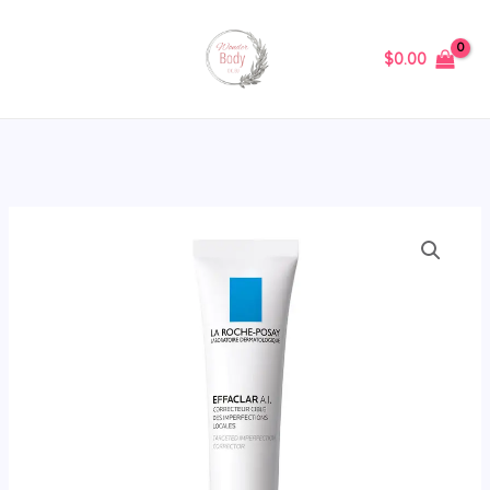
Skip
to
$
0.00
content
La
Roche-
Posay
Effaclar
A.I.
Breakout
Corrector
15ml
quantity