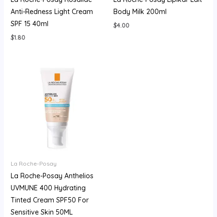
Anti-Redness Light Cream
Body Milk 200ml
SPF 15 40ml
$
4.00
$
1.80
La Roche-Posay
La Roche-Posay Anthelios
UVMUNE 400 Hydrating
Tinted Cream SPF50 For
Sensitive Skin 50ML