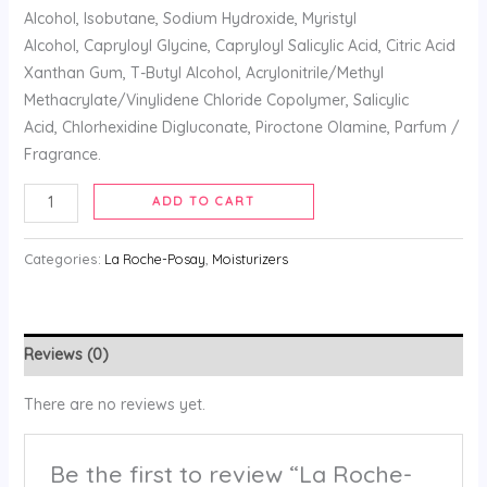
Alcohol, Isobutane, Sodium Hydroxide, Myristyl
Alcohol, Capryloyl Glycine, Capryloyl Salicylic Acid, Citric Acid
Xanthan Gum, T-Butyl Alcohol, Acrylonitrile/Methyl
Methacrylate/Vinylidene Chloride Copolymer, Salicylic
Acid, Chlorhexidine Digluconate, Piroctone Olamine, Parfum /
Fragrance.
ADD TO CART
Categories:
La Roche-Posay
,
Moisturizers
Reviews (0)
There are no reviews yet.
Be the first to review “La Roche-