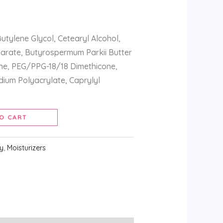
utylene Glycol, Cetearyl Alcohol,
earate, Butyrospermum Parkii Butter
one, PEG/PPG-18/18 Dimethicone,
odium Polyacrylate, Caprylyl
O CART
y
,
Moisturizers