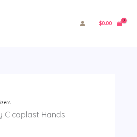
$
0.00
izers
y Cicaplast Hands