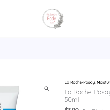
La Roche-Posay
,
Moistur
La
Roche-
La Roche-Posa
Posay
50ml
Cicaplast