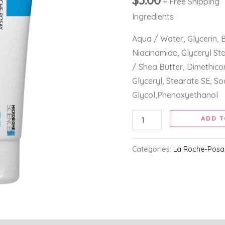
$
3.00
+ Free Shipping
Hands
50ml
Ingredients
quantity
Aqua / Water, Glycerin, B
Niacinamide, Glyceryl St
/ Shea Butter, Dimethic
Glyceryl, Stearate SE, S
Glycol,Phenoxyethanol
ADD T
Categories:
La Roche-Posa