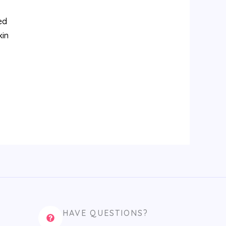
ed
kin
HAVE QUESTIONS?