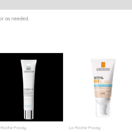
or as needed.
 Roche-Posay
La Roche-Posay