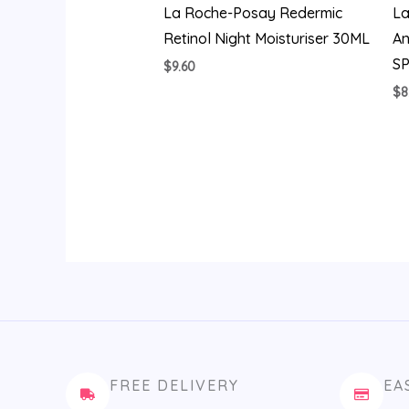
La Roche-Posay Redermic
La
Retinol Night Moisturiser 30ML
An
S
$
9.60
$
8
FREE DELIVERY
EA