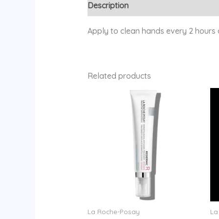
Description
Reviews (0)
Apply to clean hands every 2 hours 
Related products
La Roche-Posay
La