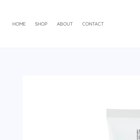
Skip
to
content
HOME
SHOP
ABOUT
CONTACT