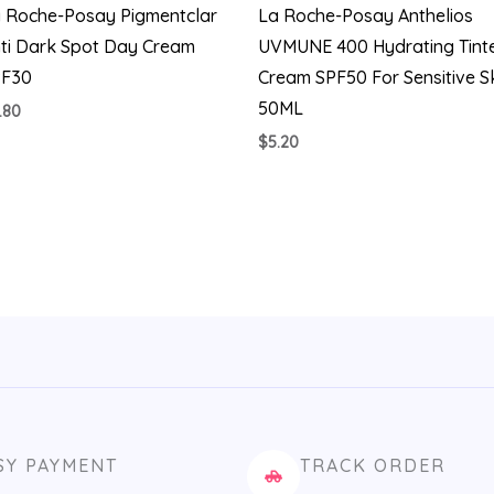
 Roche-Posay Pigmentclar
La Roche-Posay Anthelios
ti Dark Spot Day Cream
UVMUNE 400 Hydrating Tint
PF30
Cream SPF50 For Sensitive S
50ML
.80
$
5.20
SY PAYMENT
TRACK ORDER