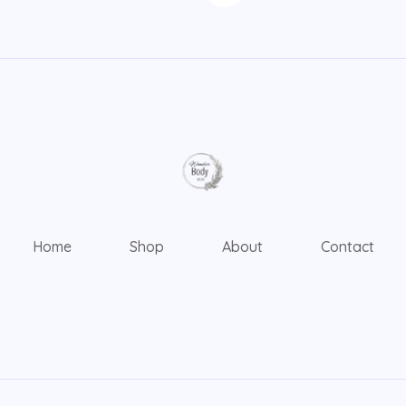
Home
Shop
About
Contact