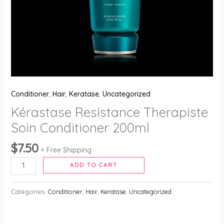
Conditioner
,
Hair
,
Keratase
,
Uncategorized
Kérastase Resistance Therapiste
Soin Conditioner 200ml
$
7.50
+ Free Shipping
ADD TO CART
Categories:
Conditioner
,
Hair
,
Keratase
,
Uncategorized