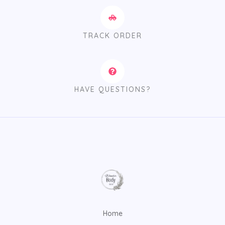
TRACK ORDER
HAVE QUESTIONS?
Home