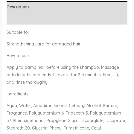
Description
Reviews (0)
Suitable for
Strengthening care for damaged hair
How to use
Apply to damp hair before using the shampoo. Massage
onto lengths and ends. Leave in for 2-3 minutes. Emulsify
and rinse thoroughly.
Ingredients
Aqua, Water, Amodimethicone, Cetearyl Alcohol, Parfum,
Fragrance, Polyquaternium-6, Trideceth-5, Polyquaternium-
37, Phenoxyethanol, Propylene Glycol Dicaprylate, Dicaprate,
Steareth-20, Glycerin, Phenyl Trimethicone, Cetyl