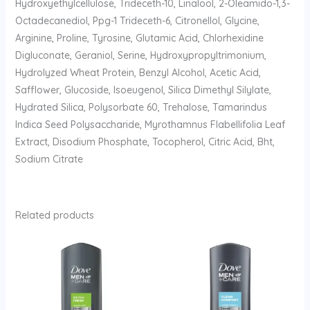
Hydroxyethylcellulose, Trideceth-10, Linalool, 2-Oleamido-1,3-
Octadecanediol, Ppg-1 Trideceth-6, Citronellol, Glycine,
Arginine, Proline, Tyrosine, Glutamic Acid, Chlorhexidine
Digluconate, Geraniol, Serine, Hydroxypropyltrimonium,
Hydrolyzed Wheat Protein, Benzyl Alcohol, Acetic Acid,
Safflower, Glucoside, Isoeugenol, Silica Dimethyl Silylate,
Hydrated Silica, Polysorbate 60, Trehalose, Tamarindus
Indica Seed Polysaccharide, Myrothamnus Flabellifolia Leaf
Extract, Disodium Phosphate, Tocopherol, Citric Acid, Bht,
Sodium Citrate
Related products