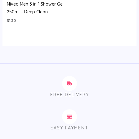
Nivea Men 3 in 1 Shower Gel
250ml – Deep Clean
$
1.30
FREE DELIVERY
EASY PAYMENT