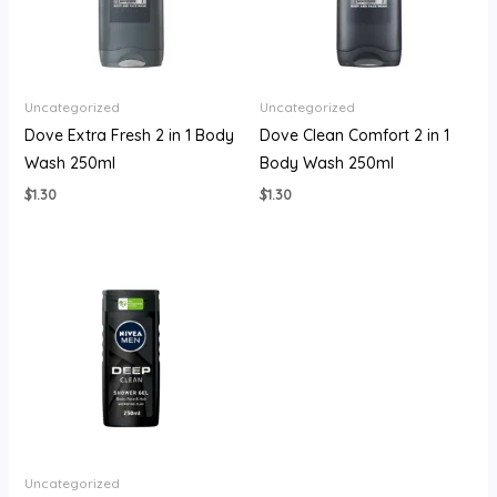
Uncategorized
Uncategorized
Dove Extra Fresh 2 in 1 Body
Dove Clean Comfort 2 in 1
Wash 250ml
Body Wash 250ml
$
1.30
$
1.30
Uncategorized