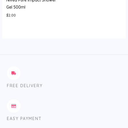
Nivea Pure Impact Shower
Gel 500ml
$
2.00
FREE DELIVERY
EASY PAYMENT