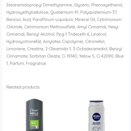
Stearamidopropyl Dimethylamine, Glycerin, Phenoxyethanol,
Hydroxyethylcellulose, Quaternium-91, Polyquaternium-37,
Benzoic Acid, Paraffinum Liquidum, Mineral Oil, Cetrimonium
Chloride, Cetrimonium Methosulfate, Amyl Cinnamal, Hexyl
Cinnamal, Benzyl Alcohol, Ppg-1 Trideceth-6, Linalool,
Hydroxycitronellal, Acrylates Copolymer, Citronellol,
Limonene, Creatine, 2-Oleamido-1, 3-Octadecanediol, Benzyl
Cinnamate, Sorbitan Oleate, Ci 19140, Yellow 5, Ci 42090, Blue
1, Parfum, Fragrance.
Related products