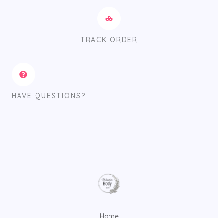
TRACK ORDER
HAVE QUESTIONS?
Home