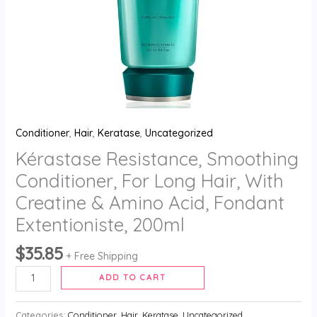
Amino
Acid,
Fondant
Extentioniste,
200ml
quantity
Conditioner
,
Hair
,
Keratase
,
Uncategorized
Kérastase Resistance, Smoothing
Conditioner, For Long Hair, With
Creatine & Amino Acid, Fondant
Extentioniste, 200ml
$
35.85
+ Free Shipping
ADD TO CART
Categories:
Conditioner
,
Hair
,
Keratase
,
Uncategorized