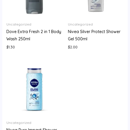
Uncategorized
Uncategorized
Dove Extra Fresh 2 in 1 Body
Nivea Silver Protect Shower
Wash 250ml
Gel 500ml
$
1.30
$
2.00
Uncategorized