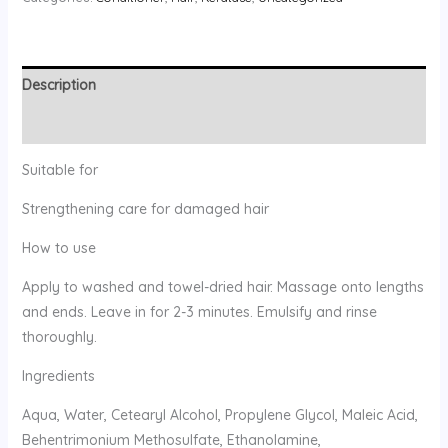
Description
Reviews (0)
Suitable for
Strengthening care for damaged hair
How to use
Apply to washed and towel-dried hair. Massage onto lengths
and ends. Leave in for 2-3 minutes. Emulsify and rinse
thoroughly.
Ingredients
Aqua, Water, Cetearyl Alcohol, Propylene Glycol, Maleic Acid,
Behentrimonium Methosulfate, Ethanolamine,