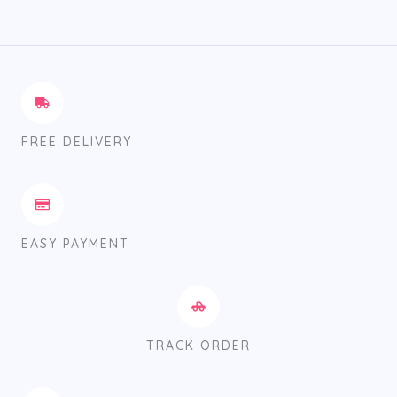
FREE DELIVERY
EASY PAYMENT
TRACK ORDER