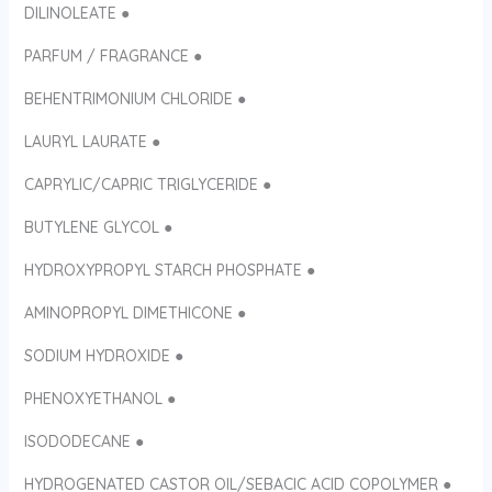
DILINOLEATE ●
PARFUM / FRAGRANCE ●
BEHENTRIMONIUM CHLORIDE ●
LAURYL LAURATE ●
CAPRYLIC/CAPRIC TRIGLYCERIDE ●
BUTYLENE GLYCOL ●
HYDROXYPROPYL STARCH PHOSPHATE ●
AMINOPROPYL DIMETHICONE ●
SODIUM HYDROXIDE ●
PHENOXYETHANOL ●
ISODODECANE ●
HYDROGENATED CASTOR OIL/SEBACIC ACID COPOLYMER ●