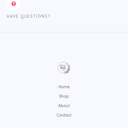
HAVE QUESTIONS?
Home
Shop
About
Contact