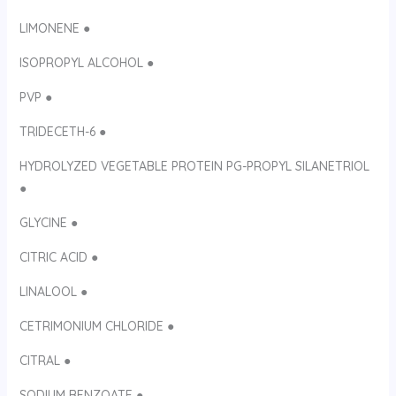
LIMONENE ●
ISOPROPYL ALCOHOL ●
PVP ●
TRIDECETH-6 ●
HYDROLYZED VEGETABLE PROTEIN PG-PROPYL SILANETRIOL
●
GLYCINE ●
CITRIC ACID ●
LINALOOL ●
CETRIMONIUM CHLORIDE ●
CITRAL ●
SODIUM BENZOATE ●