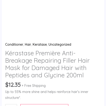
Hair
with
Peptides
and
Glycine
200ml
quantity
Conditioner
,
Hair
,
Keratase
,
Uncategorized
Kérastase Première Anti-
Breakage Repairing Filler Hair
Mask for Damaged Hair with
Peptides and Glycine 200ml
$
12.35
+ Free Shipping
Up to 55% more shine and helps reinforce hair’s inner
structure*.