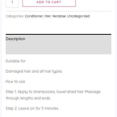
ADD TO CART
Categories:
Conditioner
,
Hair
,
Keratase
,
Uncategorized
Description
Reviews (0)
Suitable for
Damaged hair and all hair types
How to use
Step 1: Apply to shampooed, towel-dried hair. Massage
through lengths and ends.
Step 2: Leave on for 5 minutes.