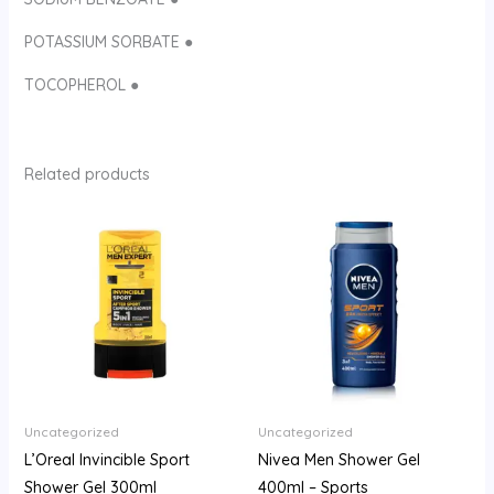
POTASSIUM SORBATE ●
TOCOPHEROL ●
Related products
Uncategorized
Uncategorized
L’Oreal Invincible Sport
Nivea Men Shower Gel
Shower Gel 300ml
400ml – Sports