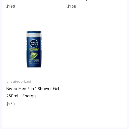
$
1.90
$
1.68
Uncategorized
Nivea Men 3 in 1 Shower Gel
250ml – Energy
$
1.30