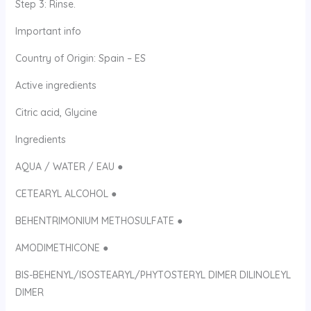
Step 3: Rinse.
Important info
Country of Origin: Spain – ES
Active ingredients
Citric acid, Glycine
Ingredients
AQUA / WATER / EAU ●
CETEARYL ALCOHOL ●
BEHENTRIMONIUM METHOSULFATE ●
AMODIMETHICONE ●
BIS-BEHENYL/ISOSTEARYL/PHYTOSTERYL DIMER DILINOLEYL
DIMER