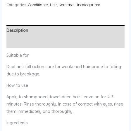
Categories:
Conditioner
,
Hair
,
Keratase
,
Uncategorized
Description
Reviews (0)
Suitable for
Dual anti-fall action care for weakened hair prone to falling
due to breakage.
How to use
Apply to shampooed, towel-dried hair. Leave on for 2-3
minutes. Rinse thoroughly. In case of contact with eyes, rinse
them immediately and thoroughly.
Ingredients