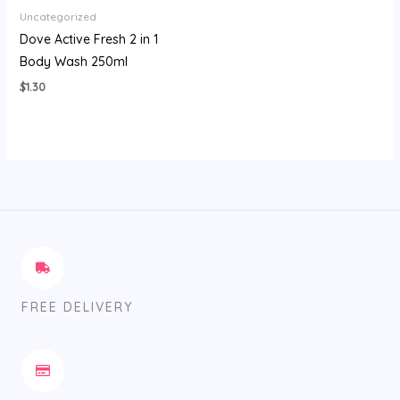
Uncategorized
Dove Active Fresh 2 in 1
Body Wash 250ml
$
1.30
FREE DELIVERY