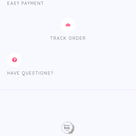
EASY PAYMENT
TRACK ORDER
HAVE QUESTIONS?