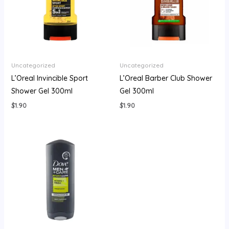
Uncategorized
Uncategorized
L’Oreal Invincible Sport
L’Oreal Barber Club Shower
Shower Gel 300ml
Gel 300ml
$
1.90
$
1.90