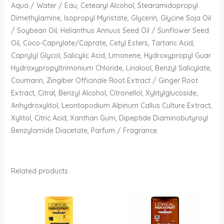
Aqua / Water / Eau, Cetearyl Alcohol, Stearamidopropyl
Dimethylamine, Isopropyl Myristate, Glycerin, Glycine Soja Oil
/ Soybean Oil, Helianthus Annuus Seed Oil / Sunflower Seed
Oil, Coco-Caprylate/Caprate, Cetyl Esters, Tartaric Acid,
Caprylyl Glycol, Salicylic Acid, Limonene, Hydroxypropyl Guar
Hydroxypropyltrimonium Chloride, Linalool, Benzyl Salicylate,
Coumarin, Zingiber Officinale Root Extract / Ginger Root
Extract, Citral, Benzyl Alcohol, Citronellol, Xylitylglucoside,
Anhydroxylitol, Leontopodium Alpinum Callus Culture Extract,
Xylitol, Citric Acid, Xanthan Gum, Dipeptide Diaminobutyroyl
Benzylamide Diacetate, Parfum / Fragrance.
Related products