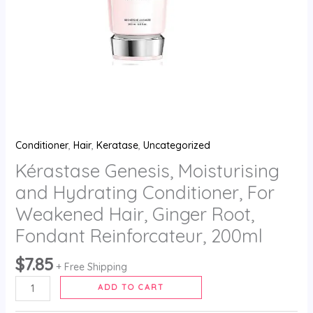
Root,
Fondant
Reinforcateur,
200ml
quantity
Conditioner
,
Hair
,
Keratase
,
Uncategorized
Kérastase Genesis, Moisturising
and Hydrating Conditioner, For
Weakened Hair, Ginger Root,
Fondant Reinforcateur, 200ml
$
7.85
+ Free Shipping
ADD TO CART