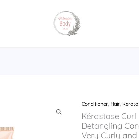
Conditioner
,
Hair
,
Kerata
Kérastase
Curl
Kérastase Curl 
Manifesto,
Detangling Cond
Lightweight
Very Curly and 