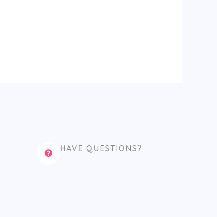
HAVE QUESTIONS?