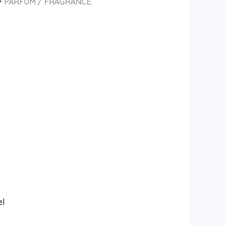
• PARFUM / FRAGRANCE.
el