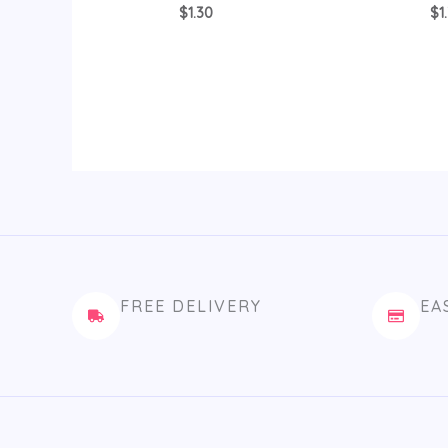
$
1.30
$
1
FREE DELIVERY
EA