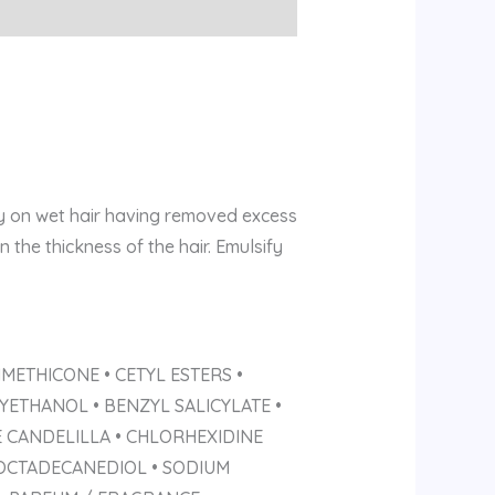
ly on wet hair having removed excess
the thickness of the hair. Emulsify
METHICONE • CETYL ESTERS •
ETHANOL • BENZYL SALICYLATE •
E CANDELILLA • CHLORHEXIDINE
-OCTADECANEDIOL • SODIUM