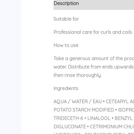
Description
Reviews (0)
Suitable for
Professional care for curls and coils
How to use
Take a generous amount of the produ
water. Distribute from ends upwards 
then rinse thoroughly.
Ingredients
AQUA / WATER / EAU • CETEARYL A
POTATO STARCH MODIFIED • ISOPR
TRIDECETH-6 • LINALOOL • BENZYL
DIGLUCONATE • CETRIMONIUM CHLO