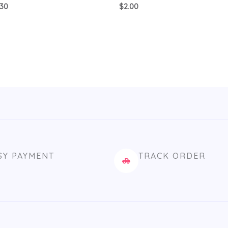
.30
$
2.00
SY PAYMENT
TRACK ORDER