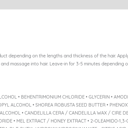
ct depending on the lengths and thickness of the hair. App
and massage into hair. Leave-in for 3-5 minutes depending on 
LCOHOL • BEHENTRIMONIUM CHLORIDE • GLYCERIN • AMODI
OPYL ALCOHOL • SHOREA ROBUSTA SEED BUTTER • PHENOXY
 ALCOHOL • CANDELILLA CERA / CANDELILLA WAX / CIRE D
RIDE • MEL EXTRACT / HONEY EXTRACT • 2-OLEAMIDO-1,3