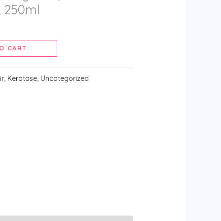
 250ml
O CART
ir
,
Keratase
,
Uncategorized