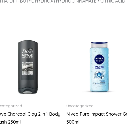
TRA-DI-T-BUTYL HYDROXYHYDROCINNAMATE • CITRIC ACID 
categorized
Uncategorized
ve Charcoal Clay 2 in 1 Body
Nivea Pure Impact Shower G
ash 250ml
500ml