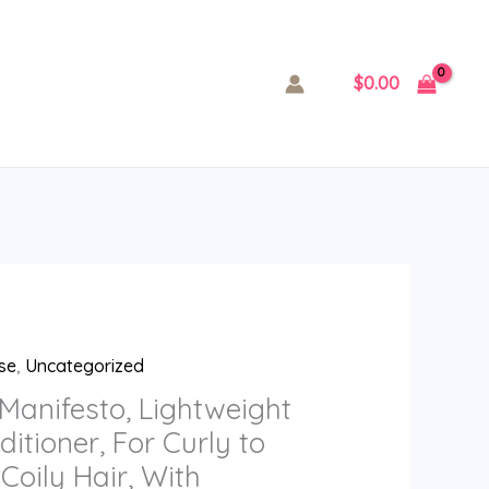
$
0.00
se
,
Uncategorized
Manifesto, Lightweight
itioner, For Curly to
Coily Hair, With