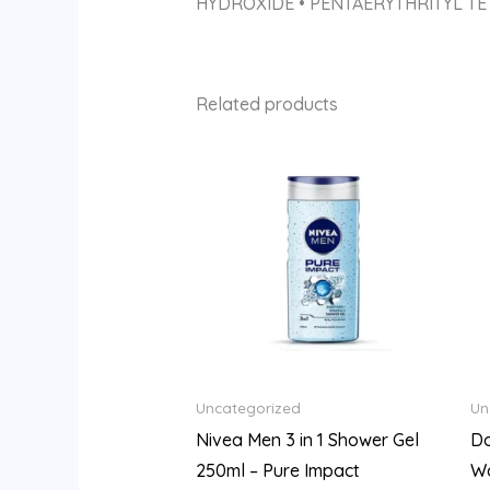
HYDROXIDE • PENTAERYTHRITYL TE
Related products
Uncategorized
Un
Nivea Men 3 in 1 Shower Gel
Do
250ml – Pure Impact
W