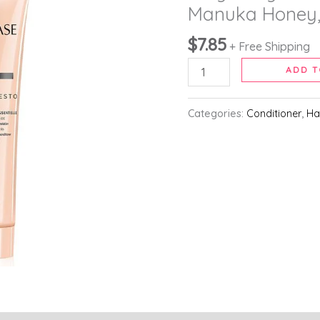
Detangling
Manuka Honey,
Conditioner,
$
7.85
For
+ Free Shipping
Curly
ADD T
to
Very
Categories:
Conditioner
,
Ha
Curly
and
Coily
Hair,
With
Manuka
Honey,
250ml
quantity