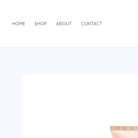
Skip
to
content
HOME
SHOP
ABOUT
CONTACT