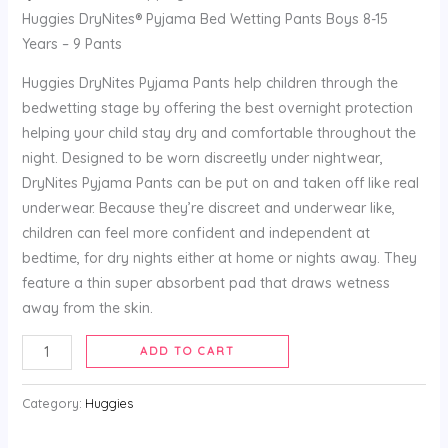
Huggies DryNites® Pyjama Bed Wetting Pants Boys 8-15
Years – 9 Pants
Huggies DryNites Pyjama Pants help children through the
bedwetting stage by offering the best overnight protection
helping your child stay dry and comfortable throughout the
night. Designed to be worn discreetly under nightwear,
DryNites Pyjama Pants can be put on and taken off like real
underwear. Because they’re discreet and underwear like,
children can feel more confident and independent at
bedtime, for dry nights either at home or nights away. They
feature a thin super absorbent pad that draws wetness
away from the skin.
ADD TO CART
Category:
Huggies