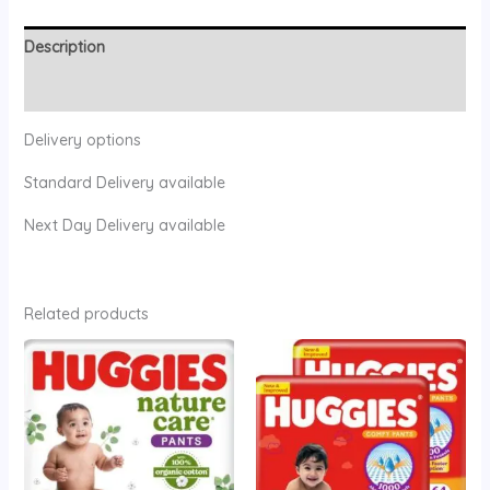
Description
Reviews (0)
Delivery options
Standard Delivery available
Next Day Delivery available
Related products