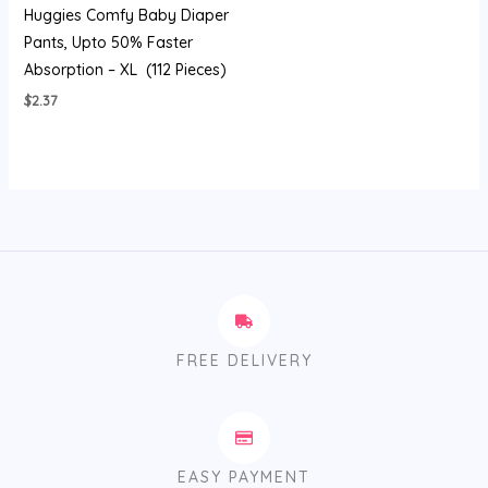
Huggies Comfy Baby Diaper
Pants, Upto 50% Faster
Absorption – XL (112 Pieces)
$
2.37
FREE DELIVERY
EASY PAYMENT