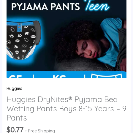
-
9
Pants
quantity
Huggies
Huggies DryNites® Pyjama Bed
Wetting Pants Boys 8-15 Years – 9
Pants
$
0.77
+ Free Shipping