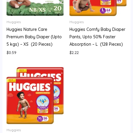
Huggies
Huggies
Huggies Nature Care
Huggies Comfy Baby Diaper
Premium Baby Diaper (Upto
Pants, Upto 50% Faster
5 kgs) – XS (20 Pieces)
Absorption – L (128 Pieces)
$
0.59
$
2.22
Huggies