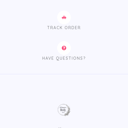
TRACK ORDER
HAVE QUESTIONS?