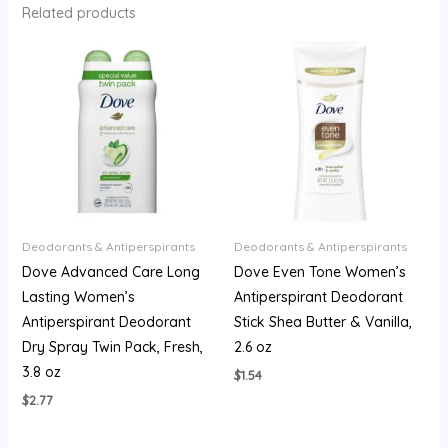
Related products
Deodorants & Antiperspirants
Deodorants & Antiperspirants
Dove Advanced Care Long
Dove Even Tone Women’s
Lasting Women’s
Antiperspirant Deodorant
Antiperspirant Deodorant
Stick Shea Butter & Vanilla,
Dry Spray Twin Pack, Fresh,
2.6 oz
3.8 oz
$
1.54
$
2.77