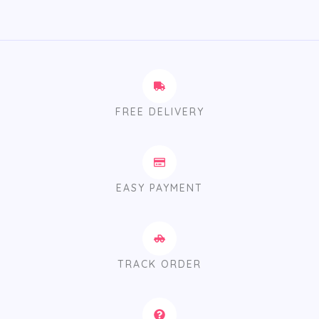
FREE DELIVERY
EASY PAYMENT
TRACK ORDER