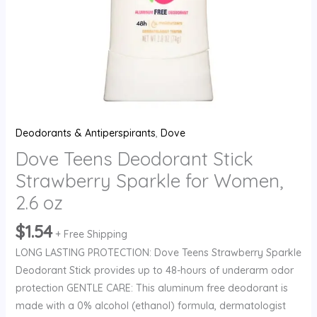
quantity
Deodorants & Antiperspirants
,
Dove
Dove Teens Deodorant Stick
Strawberry Sparkle for Women,
2.6 oz
$
1.54
+ Free Shipping
LONG LASTING PROTECTION: Dove Teens Strawberry Sparkle
Deodorant Stick provides up to 48-hours of underarm odor
protection GENTLE CARE: This aluminum free deodorant is
made with a 0% alcohol (ethanol) formula, dermatologist