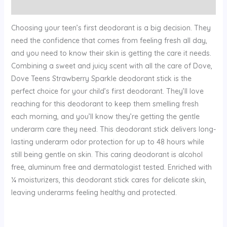
Reviews (0)
Choosing your teen’s first deodorant is a big decision. They
need the confidence that comes from feeling fresh all day,
and you need to know their skin is getting the care it needs.
Combining a sweet and juicy scent with all the care of Dove,
Dove Teens Strawberry Sparkle deodorant stick is the
perfect choice for your child’s first deodorant. They’ll love
reaching for this deodorant to keep them smelling fresh
each morning, and you’ll know they’re getting the gentle
underarm care they need. This deodorant stick delivers long-
lasting underarm odor protection for up to 48 hours while
still being gentle on skin. This caring deodorant is alcohol
free, aluminum free and dermatologist tested. Enriched with
¼ moisturizers, this deodorant stick cares for delicate skin,
leaving underarms feeling healthy and protected.