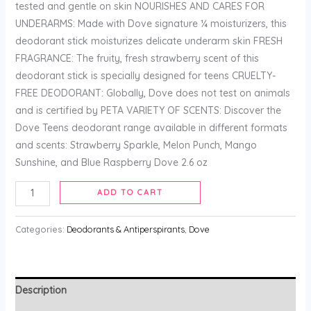
tested and gentle on skin NOURISHES AND CARES FOR
UNDERARMS: Made with Dove signature ¼ moisturizers, this
deodorant stick moisturizes delicate underarm skin FRESH
FRAGRANCE: The fruity, fresh strawberry scent of this
deodorant stick is specially designed for teens CRUELTY-
FREE DEODORANT: Globally, Dove does not test on animals
and is certified by PETA VARIETY OF SCENTS: Discover the
Dove Teens deodorant range available in different formats
and scents: Strawberry Sparkle, Melon Punch, Mango
Sunshine, and Blue Raspberry Dove 2.6 oz
ADD TO CART
Categories:
Deodorants & Antiperspirants
,
Dove
Description