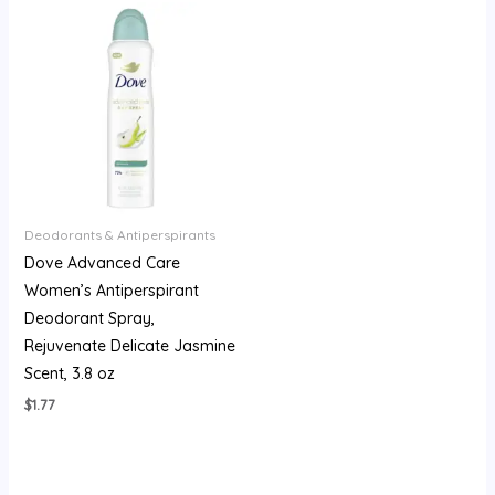
Deodorants & Antiperspirants
Dove Advanced Care
Women’s Antiperspirant
Deodorant Spray,
Rejuvenate Delicate Jasmine
Scent, 3.8 oz
$
1.77