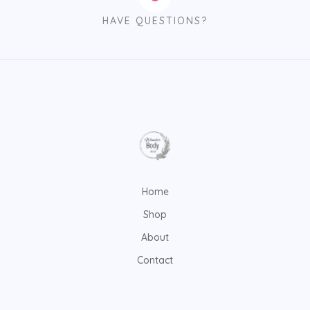
HAVE QUESTIONS?
Home
Shop
About
Contact