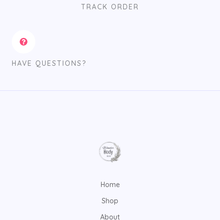
TRACK ORDER
HAVE QUESTIONS?
Home
Shop
About