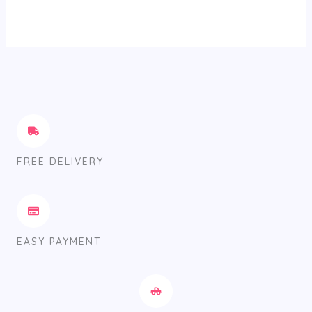
FREE DELIVERY
EASY PAYMENT