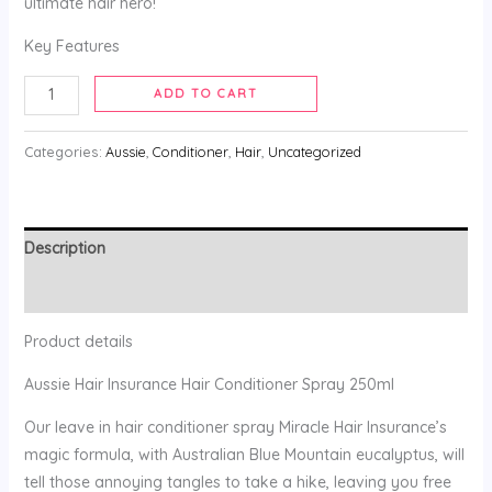
ultimate hair hero!
Key Features
ADD TO CART
Categories:
Aussie
,
Conditioner
,
Hair
,
Uncategorized
Description
Reviews (0)
Product details
Aussie Hair Insurance Hair Conditioner Spray 250ml
Our leave in hair conditioner spray Miracle Hair Insurance’s
magic formula, with Australian Blue Mountain eucalyptus, will
tell those annoying tangles to take a hike, leaving you free