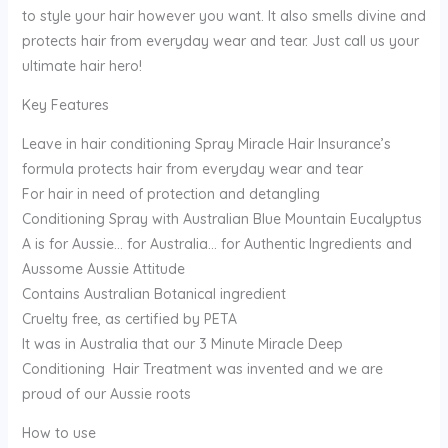
to style your hair however you want. It also smells divine and
protects hair from everyday wear and tear. Just call us your
ultimate hair hero!
Key Features
Leave in hair conditioning Spray Miracle Hair Insurance’s
formula protects hair from everyday wear and tear
For hair in need of protection and detangling
Conditioning Spray with Australian Blue Mountain Eucalyptus
A is for Aussie… for Australia… for Authentic Ingredients and
Aussome Aussie Attitude
Contains Australian Botanical ingredient
Cruelty free, as certified by PETA
It was in Australia that our 3 Minute Miracle Deep
Conditioning Hair Treatment was invented and we are
proud of our Aussie roots
How to use