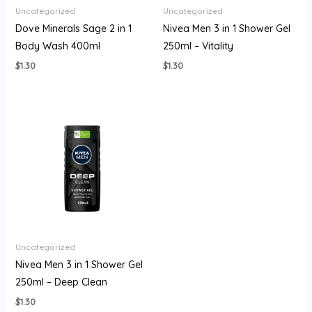
Uncategorized
Uncategorized
Dove Minerals Sage 2 in 1
Nivea Men 3 in 1 Shower Gel
Body Wash 400ml
250ml – Vitality
$
1.30
$
1.30
Uncategorized
Nivea Men 3 in 1 Shower Gel
250ml – Deep Clean
$
1.30