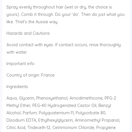
Spray evenly throughout hair (wet or dry, the choice is
yours). Comb it through. Do your ‘do’. Then do just what you
like. That’s the Aussie way.
Hazards and Cautions
Avoid contact with eyes. If contact occurs, rinse thoroughly
with water.
Important info
Country of origin: France
Ingredients
Aqua, Glycerin, Phenoxyethanol, Amodimethicone, PPG-2
Methyl Ether, PEG-40 Hydrogenated Castor Oil, Benzyl
Alcohol, Parfum, Polyquaternium-11, Polysorbate 80,
Disodium EDTA, Ethylhexylglycerin, Aminomethyl Propanol,
Citric Acid, Trideceth-12, Cetrimonium Chloride, Propylene