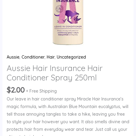
Aussie
,
Conditioner
,
Hair
,
Uncategorized
Aussie Hair Insurance Hair
Conditioner Spray 250ml
$
2.00
+ Free Shipping
Our leave in hair conditioner spray Miracle Hair Insurance’s
magic formula, with Australian Blue Mountain eucalyptus, will
tell those annoying tangles to take a hike, leaving you free
to style your hair however you want. It also smells divine and
protects hair from everyday wear and tear. Just call us your