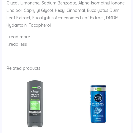
Glycol, Limonene, Sodium Benzoate, Alpha-Isomethyl Ionone,
Linalool, Caprylyl Glycol, Hexyl Cinnamal, Eucalyptus Dunnii
Leaf Extract, Eucalyptus Acmenoides Leaf Extract, DMDM
Hydantoin, Tocopherol
…read more
…read less
Related products