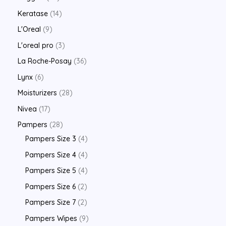
Keratase
14
L'Oreal
9
L'oreal pro
3
La Roche-Posay
36
Lynx
6
Moisturizers
28
Nivea
17
Pampers
28
Pampers Size 3
4
Pampers Size 4
4
Pampers Size 5
4
Pampers Size 6
2
Pampers Size 7
2
Pampers Wipes
9