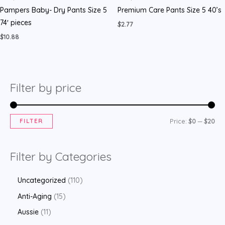
Pampers Baby- Dry Pants Size 5
Premium Care Pants Size 5 40’s
74′ pieces
$
2.77
$
10.88
Filter by price
FILTER
Price:
$0
—
$20
Filter by Categories
Uncategorized
110
Anti-Aging
15
Aussie
11