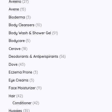
Aveeno
27
Avene
15
Bioderma
3
Body Cleansers
10
Body Wash & Shower Gel
51
Bodycare
5
Cerave
18
Deodorants & Antiperspirants
56
Dove
43
Eczema Prone
3
Eye Creams
3
Face Moisturizer
11
Hair
42
Conditioner
42
Huggies
35