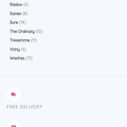
Radox
4
Sanex
8
Sure
14
The Ordinary
10
Tresemme
11
Vichy
6
Washes
13
FREE DELIVERY