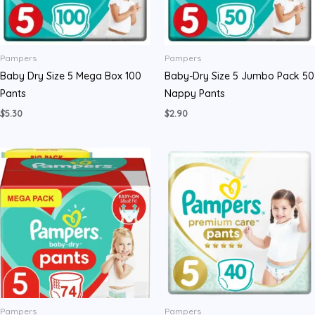
Pampers
Pampers
Baby Dry Size 5 Mega Box 100
Baby-Dry Size 5 Jumbo Pack 50
Pants
Nappy Pants
$
5.30
$
2.90
Pampers
Pampers