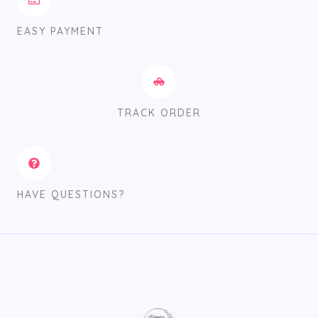
EASY PAYMENT
TRACK ORDER
HAVE QUESTIONS?