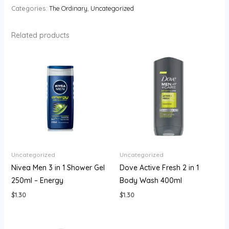
Categories:
The Ordinary
,
Uncategorized
Related products
Uncategorized
Uncategorized
Nivea Men 3 in 1 Shower Gel
Dove Active Fresh 2 in 1
250ml – Energy
Body Wash 400ml
$
1.30
$
1.30