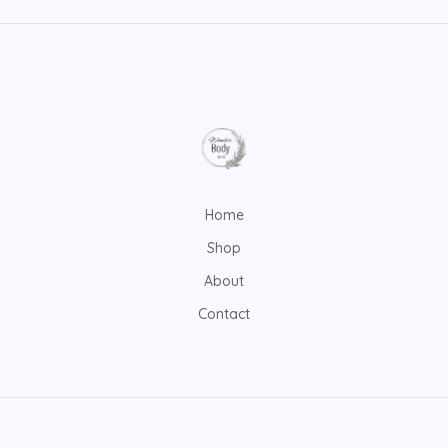
Home
Shop
About
Contact