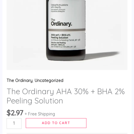
The Ordinary
,
Uncategorized
The Ordinary AHA 30% + BHA 2%
Peeling Solution
$
2.97
+ Free Shipping
ADD TO CART