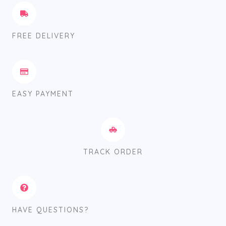
FREE DELIVERY
EASY PAYMENT
TRACK ORDER
HAVE QUESTIONS?