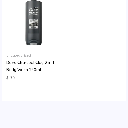
Uncategorized
Dove Charcoal Clay 2 in 1
Body Wash 250ml
$
1.30